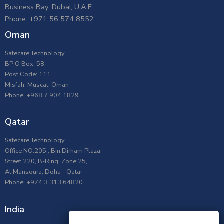
Business Bay, Dubai, U.A.E.
Phone: +971 56 574 8552
Oman
Safecare Technology
BP O Box: 58
Post Code: 111
Misfah, Muscat, Oman
Phone: +968 7 904 1829
Qatar
Safecare Technology
Office NO:205 , Bin Dirham Plaza
Street 220, B-Ring, Zone:25,
Al Mansoura, Doha - Qatar
Phone: +974 3 313 64820
India