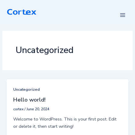
Skip
Main
to
Men
content
Uncategorized
Uncategorized
Hello world!
cortex
/
June 20, 2024
Welcome to WordPress. This is your first post. Edit
or delete it, then start writing!