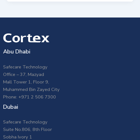
Abu Dhabi
Safecare Technology
Office – 37, Mazyad
Mall Tower 1, Floor 9,
Muhammed Bin Zayed City
Phone: +971 2 506 7300
Dubai
Safecare Technology
Suite No.806, 8th Floor
Sobha Ivory 1